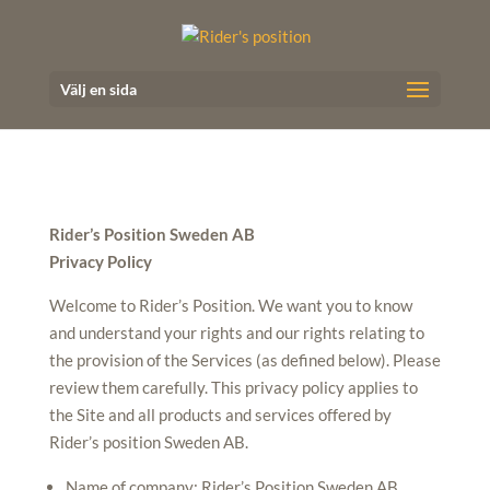
Välj en sida
Rider’s Position Sweden AB
Privacy Policy
Welcome to Rider’s Position. We want you to know
and understand your rights and our rights relating to
the provision of the Services (as defined below). Please
review them carefully.
This privacy policy applies to
the Site and all products and services offered by
Rider’s position Sweden AB
.
Name of company: Rider’s Position Sweden AB,