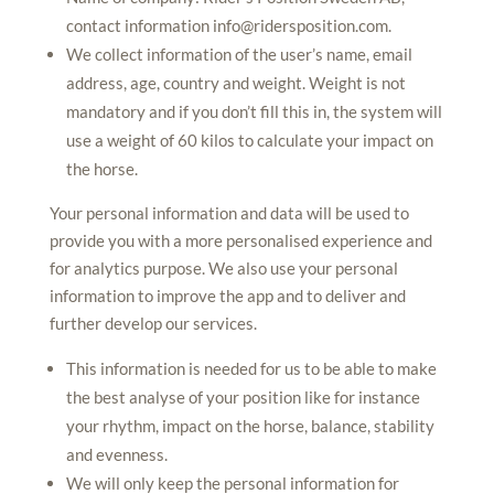
contact information
info@ridersposition.com
.
We collect information of the user’s name, email
address, age, country and weight. Weight is not
mandatory and if you don’t fill this in, the system will
use a weight of 60 kilos to calculate your impact on
the horse.
Your personal information and data will be used to
provide you with a more personalised experience and
for analytics purpose. We also use your personal
information to improve the app and to deliver and
further develop our services.
This information is needed for us to be able to make
the best analyse of your position like for instance
your rhythm, impact on the horse, balance, stability
and evenness.
We will only keep the personal information for