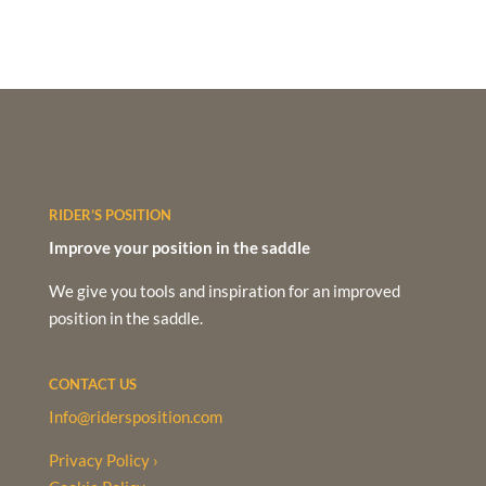
RIDER’S POSITION
Improve your position in the saddle
We give you tools and inspiration for an improved
position in the saddle.
CONTACT US
Info@ridersposition.com
Privacy Policy ›