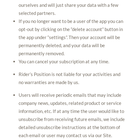
ourselves and will just share your data with a few
selected partners.
If you no longer want to be a user of the app you can
opt-out by clicking on the “delete account” button in
the app under “settings”. Then your account will be
permanently deleted, and your data will be
permanently removed.
You can cancel your subscription at any time.
Rider’s Position is not liable for your activities and
no warranties are made by us.
Users will receive periodic emails that may include
company news, updates, related product or service
information, etc. If at any time the user would like to
unsubscribe from receiving future emails, we include
detailed unsubscribe instructions at the bottom of
each email or user may contact us via our Site.